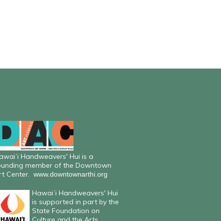
awaiʻi Handweavers' Hui is a
ounding member of the Downtown
rt Center.
www.downtownarthi.org
Hawaiʻi Handweavers' Hui
is supported in part by the
State Foundation on
Culture and the Arts.