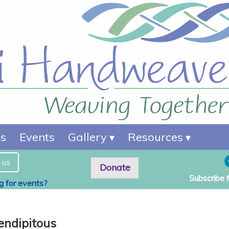
es
Events
Gallery
Resources
 us
Donate
Subscribe 
ng for events?
endipitous