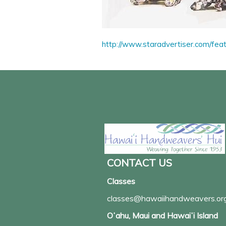
http://www.staradvertiser.com/fea
CONTACT US
Classes
classes@hawaiihandweavers.or
Oʻahu, Maui and Hawaiʻi Island