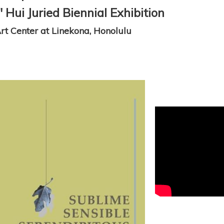
Hui Juried Biennial Exhibition
t Center at Linekona, Honolulu