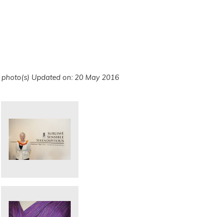
 photo(s)
Updated on: 20 May 2016