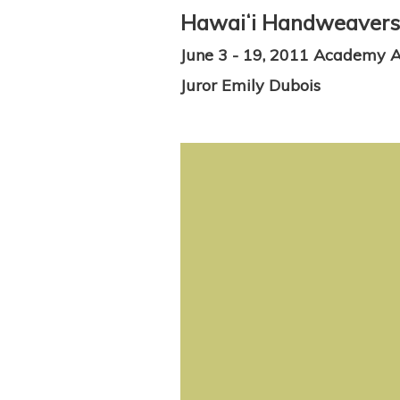
Hawaiʻi Handweavers' 
June 3 - 19, 2011 Academy Ar
Juror Emily Dubois