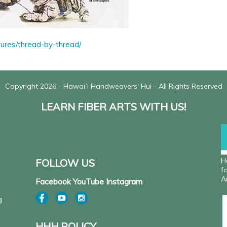
tures/thread-by-thread/
Copyright 2026 - Hawaiʻi Handweavers' Hui - All Rights Reserved
LEARN FIBER ARTS WITH US!
H
FOLLOW US
f
A
Facebook YouTube Instagram
g
HHH POLICY