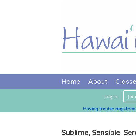
Home
About
Class
Log in
Join
Having trouble registeri
Sublime, Sensible, Ser