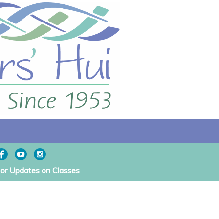
for Updates on Classes