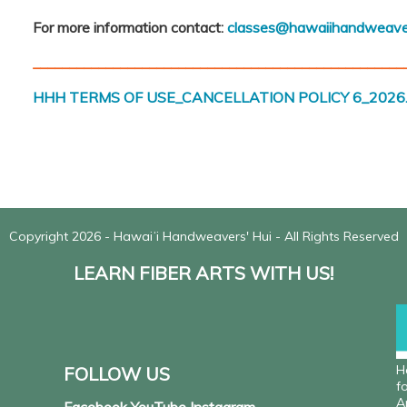
For more information contact:
classes@hawaiihandweave
___________________________________________________
HHH TERMS OF USE_CANCELLATION POLICY 6_2026.
Copyright 2026 - Hawaiʻi Handweavers' Hui - All Rights Reserved
LEARN FIBER ARTS WITH US!
H
FOLLOW US
f
A
Facebook YouTube Instagram