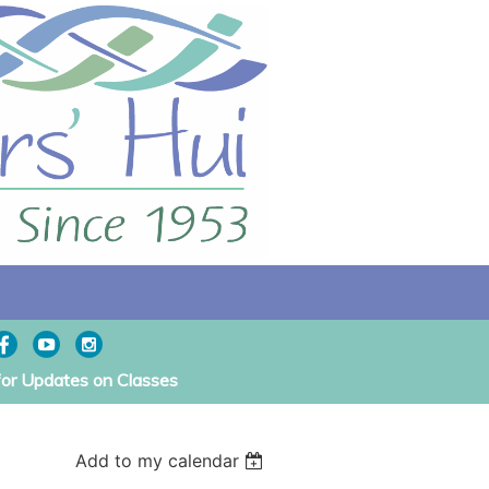
for Updates on Classes
Add to my calendar