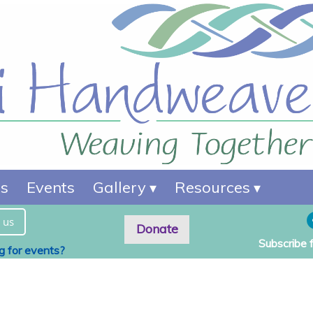
es
Events
Gallery
Resources
 us
Donate
Subscribe 
ng for events?