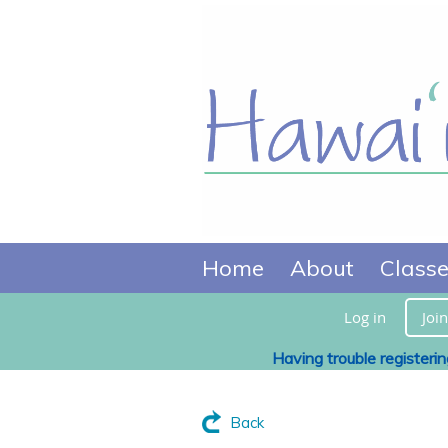
Home
About
Class
Log in
Join
Having trouble registeri
Back