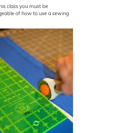
his class you must be
eable of how to use a sewing