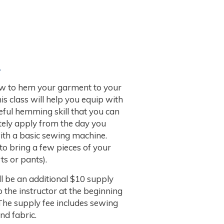
.
w to hem your garment to your
This class will help you equip with
eful hemming skill that you can
ely apply from the day you
with a basic sewing machine.
 to bring a few pieces of your
ts or pants).
l be an additional $10 supply
o the instructor at the beginning
 The supply fee includes sewing
nd fabric.