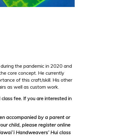
y during the pandemic in 2020 and
 the core concept. He currently
ance of this craft/skill. His other
airs as well as custom
work.
ass fee. If you are interested in
hen accompanied by a parent or
our child, please register online
 Hawaiʻi Handweavers’ Hui class