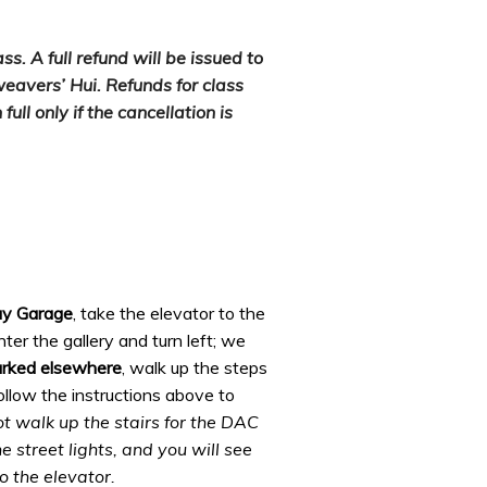
s. A full refund will be issued to
weavers’ Hui. Refunds for class
full only if the cancellation is
ay Garage
,
take the elevator to the
ter the gallery and turn left; we
arked elsewhere
,
walk up the steps
follow the instructions above to
t walk up the stairs for the DAC
 street lights, and you will see
o the elevator.