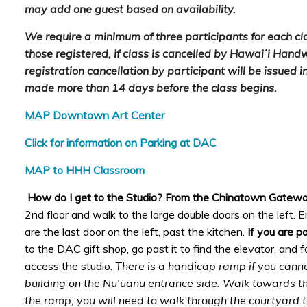
may add one guest based on availability.
We require a minimum of three participants for each clas
those registered, if class is cancelled by Hawaiʻi Hand
registration cancellation by participant will be issued in 
made more than 14 days before the class begins.
MAP Downtown Art Center
Click for information on Parking at DAC
MAP to HHH Classroom
How do I get to the Studio? From the Chinatown Gatew
2nd floor and walk to the large double doors on the left. En
are the last door on the left, past the kitchen.
If you are p
to the DAC gift shop, go past it to find the elevator, and 
access the studio.
There is a handicap ramp if you canno
building on the Nu'uanu entrance side. Walk towards the
the ramp; you will need to walk through the courtyard t