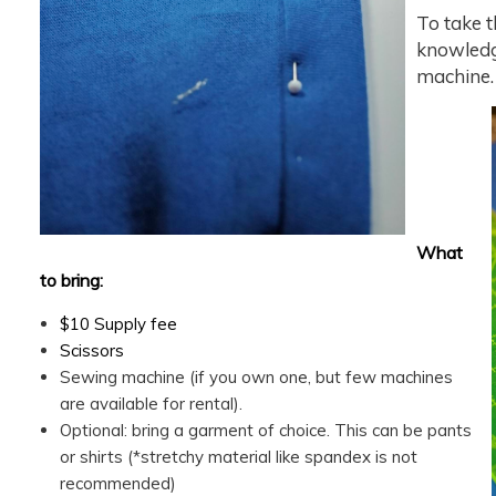
To take t
knowledg
machine.
What
to bring:
$10 Supply fee
Scissors
Sewing machine (if you own one, but few machines
are available for rental).
Optional: bring a garment of choice. This can be pants
or shirts (*stretchy material like spandex is not
recommended)