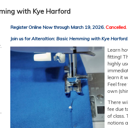
mming with Kye Harford
Register Online Now through March 19, 2026.
Cancelled.
Join us for
Alteraltion: Basic Hemming
with Kye Harford
,
Learn
ho
fitting! 
highly us
immediat
learn it 
Feel free
own (shir
There wil
fee due t
of class.
notions a