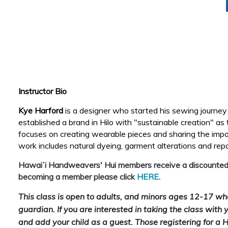
Instructor Bio
Kye Harford
is a designer who started his sewing journe
established a brand in Hilo with "sustainable creation" as
focuses on creating wearable pieces and sharing the import
work includes natural dyeing, garment alterations and rep
Hawaiʻi Handweavers' Hui members receive a discounted cl
becoming a member please click
HERE
.
This class is open to adults, and minors ages 12-17 w
guardian. If you are interested in taking the class with y
and add your child as a guest. Those registering for a