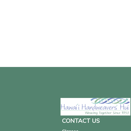
CONTACT US