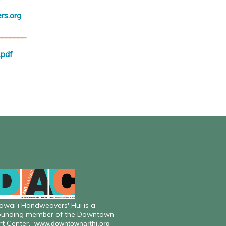
rs.org
_______
pdf
awaiʻi Handweavers' Hui is a
ounding member of the Downtown
rt Center.
www.downtownarthi.org