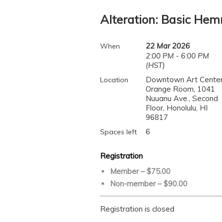
Alteration: Basic He
22 Mar 2026
When
2:00 PM - 6:00 PM
(HST)
Downtown Art Center
Location
Orange Room, 1041
Nuuanu Ave., Second
Floor, Honolulu, HI
96817
6
Spaces left
Registration
Member – $75.00
Non-member – $90.00
Registration is closed